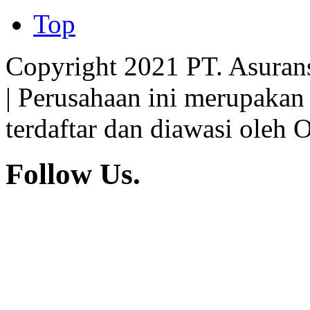
Insurance
Top
Copyright 2021 PT. Asuran
| Perusahaan ini merupakan
terdaftar dan diawasi oleh 
Follow Us.