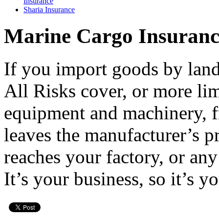
Insurance
Sharia Insurance
Burglary
Insurance
Earthquake
Marine Cargo Insuranc
Insurance
Personal
Accident
If you import goods by land
Movable
Property
Insurance
All Risks cover, or more li
Workmenâ€™s
Insurance
equipment and machinery, 
Comprehensive
General
Insurance
leaves the manufacturer’s pr
Product Liability
Insurance
reaches your factory, or any
Public Liability
Insurance
Professional
It’s your business, so it’s y
Indemnity
Employerâ€™s
Liability
Insurance
Surety Bond