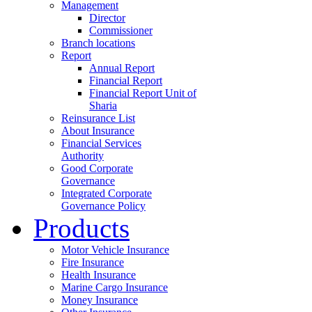
Management
Director
Commissioner
Branch locations
Report
Annual Report
Financial Report
Financial Report Unit of
Sharia
Reinsurance List
About Insurance
Financial Services
Authority
Good Corporate
Governance
Integrated Corporate
Governance Policy
Products
Motor Vehicle Insurance
Fire Insurance
Health Insurance
Marine Cargo Insurance
Money Insurance