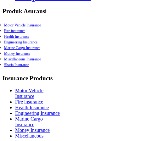
Produk Asuransi
Motor Vehicle Insurance
Fire insurance
Health Insurance
Engineering Insurance
Marine Cargo Insurance
Money Insurance
Miscellaneous Insurance
Sharia Insurance
Burglary Insurance
Earthquake Insurance
Personal Accident
Insurance Products
Movable Property Insurance
Workmenâ€™s Insurance
Motor Vehicle
Comprehensive General
Insurance
Insurance
Fire insurance
Product Liability Insurance
Health Insurance
Public Liability Insurance
Engineering Insurance
Professional Indemnity
Marine Cargo
Employerâ€™s Liability
Insurance
Insurance
Money Insurance
Surety Bond Insurance
Miscellaneous