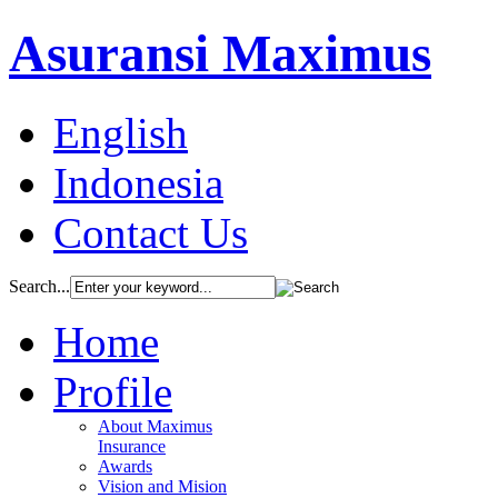
Asuransi Maximus
English
Indonesia
Contact Us
Search...
Home
Profile
About Maximus
Insurance
Awards
Vision and Mision