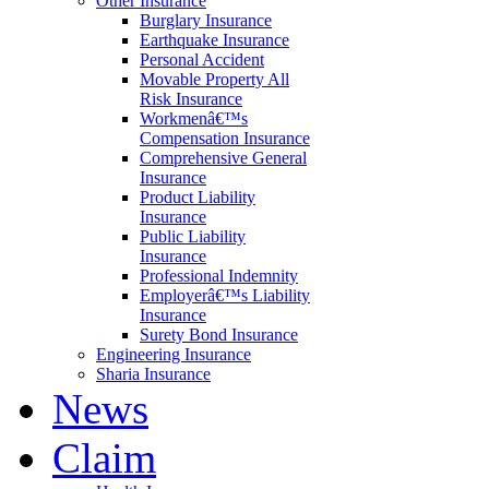
Other Insurance
Burglary Insurance
Earthquake Insurance
Personal Accident
Movable Property All
Risk Insurance
Workmenâ€™s
Compensation Insurance
Comprehensive General
Insurance
Product Liability
Insurance
Public Liability
Insurance
Professional Indemnity
Employerâ€™s Liability
Insurance
Surety Bond Insurance
Engineering Insurance
Sharia Insurance
News
Claim