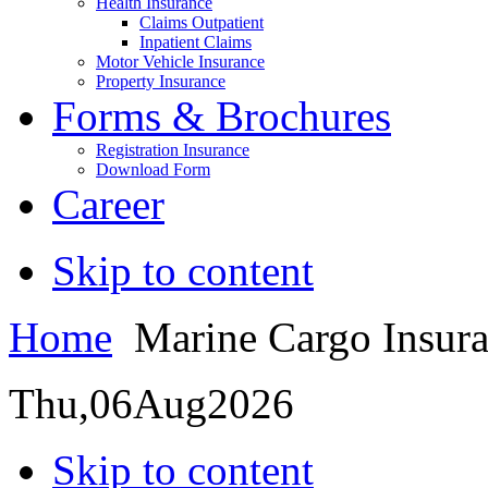
Health Insurance
Claims Outpatient
Inpatient Claims
Motor Vehicle Insurance
Property Insurance
Forms & Brochures
Registration Insurance
Download Form
Career
Skip to content
Home
Marine Cargo Insur
Thu,
06
Aug
2026
Skip to content