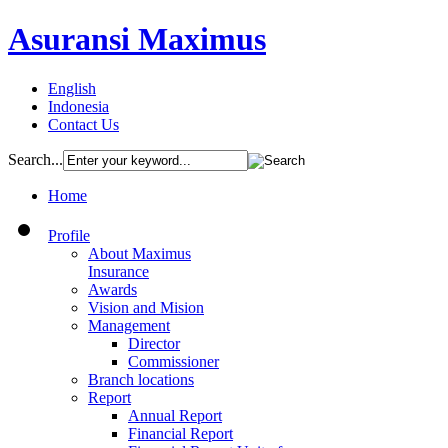
Asuransi Maximus
English
Indonesia
Contact Us
Search...
Home
Profile
About Maximus
Insurance
Awards
Vision and Mision
Management
Director
Commissioner
Branch locations
Report
Annual Report
Financial Report