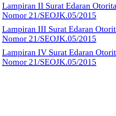
Lampiran II
Surat Edaran Otorit
Nomor 21/SEOJK.05/2015
Lampiran III
Surat Edaran Otori
Nomor 21/SEOJK.05/2015
Lampiran IV
Surat Edaran Otori
Nomor 21/SEOJK.05/2015