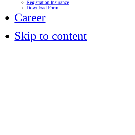
Registration Insurance
Download Form
Career
Skip to content