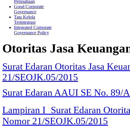
Perusahaan
Good Corporate
Governance
Tata Kelola
Terintegrasi
Integrated Corporate
Governance Policy
Otoritas Jasa Keuanga
Surat Edaran Otoritas Jasa Keu
21/SEOJK.05/2015
Surat Edaran AAUI SE No. 89/
Lampiran I
Surat Edaran Otorit
Nomor 21/SEOJK.05/2015