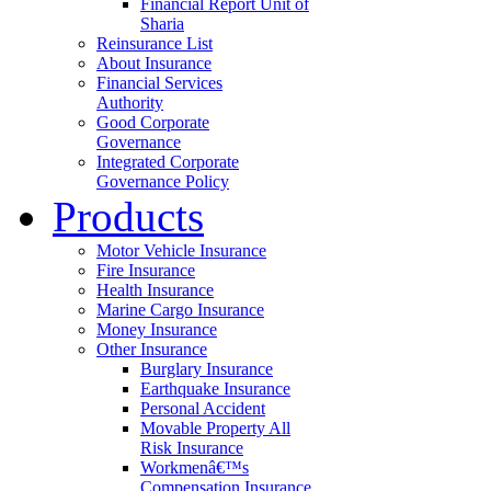
Financial Report Unit of
Sharia
Reinsurance List
About Insurance
Financial Services
Authority
Good Corporate
Governance
Integrated Corporate
Governance Policy
Products
Motor Vehicle Insurance
Fire Insurance
Health Insurance
Marine Cargo Insurance
Money Insurance
Other Insurance
Burglary Insurance
Earthquake Insurance
Personal Accident
Movable Property All
Risk Insurance
Workmenâ€™s
Compensation Insurance