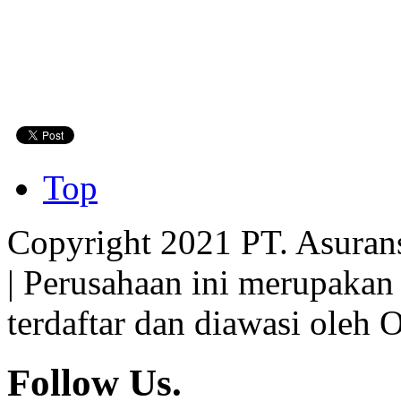
Top
Copyright 2021 PT. Asuran
| Perusahaan ini merupakan
terdaftar dan diawasi oleh 
Follow Us.