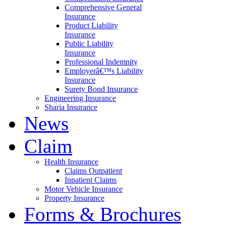
Comprehensive General
Insurance
Product Liability
Insurance
Public Liability
Insurance
Professional Indemnity
Employerâ€™s Liability
Insurance
Surety Bond Insurance
Engineering Insurance
Sharia Insurance
News
Claim
Health Insurance
Claims Outpatient
Inpatient Claims
Motor Vehicle Insurance
Property Insurance
Forms & Brochures