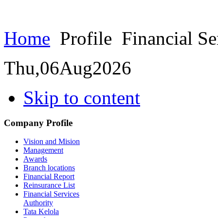
Home
Profile
Financial Se
Thu,
06
Aug
2026
Skip to content
Company Profile
Vision and Mision
Management
Awards
Branch locations
Financial Report
Reinsurance List
Financial Services
Authority
Tata Kelola